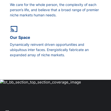
We care for the whole person, the complexity of each
person’s life, and believe that a broad range of premier
niche markets human needs.
Our Space
Dynamically reinvent driven opportunities and
ubiquitous inter faces. Energistically fabricate an
expanded array of niche markets.