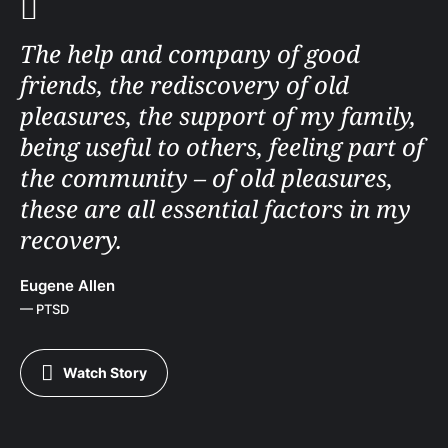
The help and company of good
friends, the rediscovery of old
pleasures, the support of my family,
being useful to others, feeling part of
the community – of old pleasures,
these are all essential factors in my
recovery.
Eugene Allen
— PTSD
Watch Story