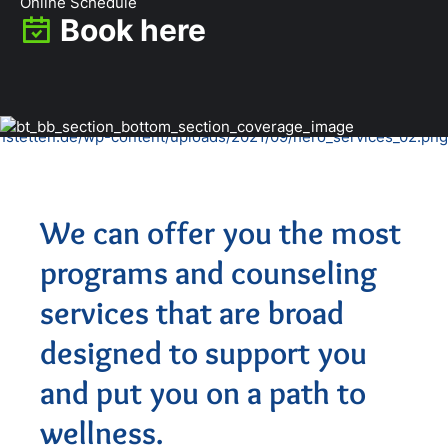
Online Schedule
Book here
We can offer you the most
programs and counseling
services that are broad
designed to support you
and put you on a path to
wellness.