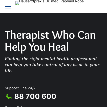
Therapist Who Can
Help You Heal
Finding the right mental health professional
can help you take control of any issue in your
life.
Support Line 24/7
88 700 600