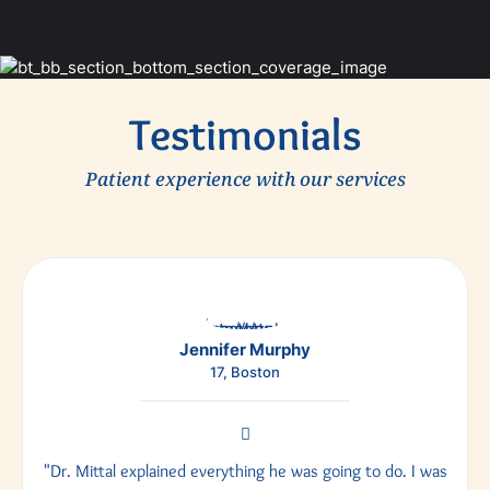
Testimonials
Patient experience with our services
Jennifer Murphy
17, Boston
"Dr. Mittal explained everything he was going to do. I was