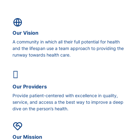
Our Vision
A community in which all their full potential for health
and the lifespan use a team approach to providing the
runway towards health care.
Our Providers
Provide patient-centered with excellence in quality,
service, and access a the best way to improve a deep
dive on the person’s health.
Our Mission