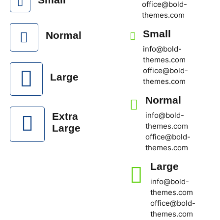
office@bold-
themes.com
Small
Normal
info@bold-
themes.com
office@bold-
Large
themes.com
Normal
info@bold-
Extra
themes.com
Large
office@bold-
themes.com
Large
info@bold-
themes.com
office@bold-
themes.com