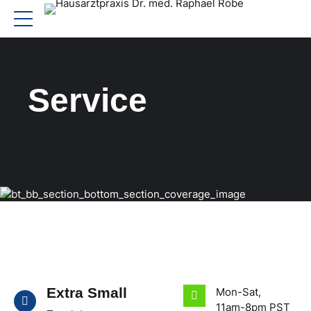
Service
Extra Small
Mon-Sat,
11am-8pm PST