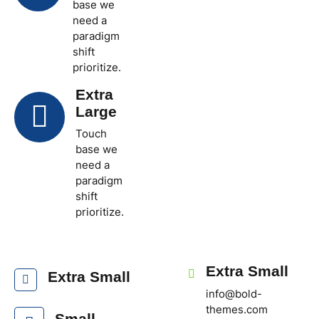
base we
need a
paradigm
shift
prioritize.
Extra
Large
Touch
base we
need a
paradigm
shift
prioritize.
Extra Small
Extra Small
info@bold-
themes.com
Small