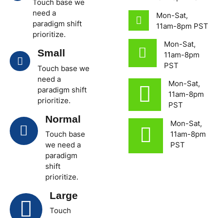
Touch base we
need a
Mon-Sat,
paradigm shift
11am-8pm PST
prioritize.
Mon-Sat,
Small
11am-8pm
PST
Touch base we
need a
Mon-Sat,
paradigm shift
11am-8pm
prioritize.
PST
Normal
Mon-Sat,
Touch base
11am-8pm
we need a
PST
paradigm
shift
prioritize.
Large
Touch